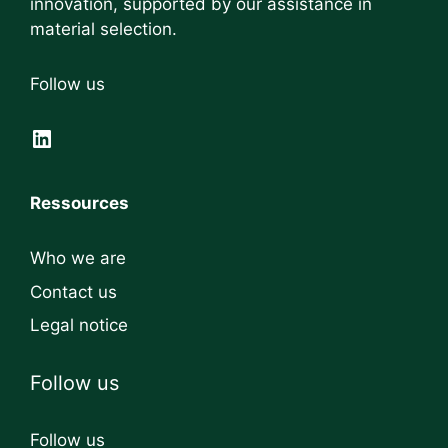
innovation, supported by our assistance in
material selection.
Follow us
LinkedIn
Ressources
Who we are
Contact us
Legal notice
Follow us
Follow us