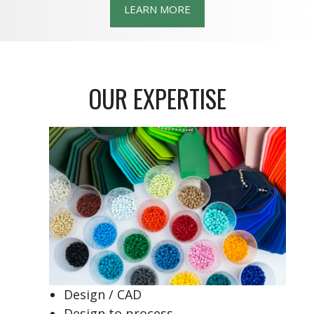
LEARN MORE
OUR EXPERTISE
Design / CAD
Design to process