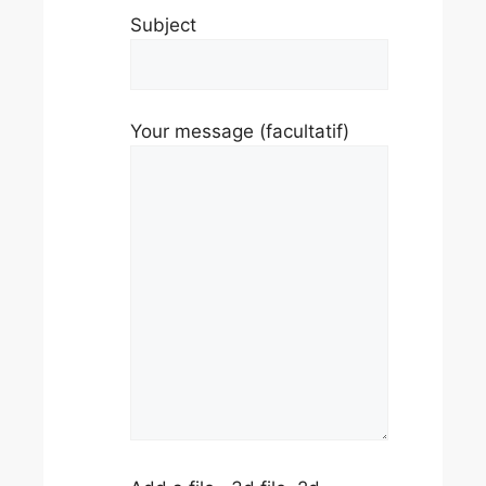
Subject
Your message (facultatif)