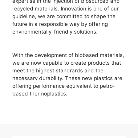
expertise in the injection of biosourced and
recycled materials. Innovation is one of our
guideline, we are committed to shape the
future in a responsible way by offering
environmentally-friendly solutions.
With the development of biobased materials,
we are now capable to create products that
meet the highest standrards and the
necessary durability. These new plastics are
offering performance equivalent to petro-
based thermoplastics.