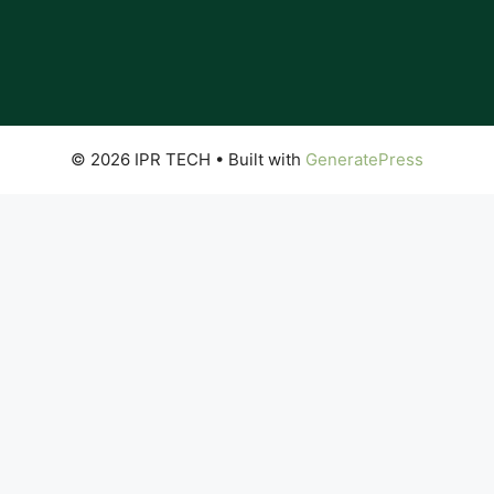
© 2026 IPR TECH
• Built with
GeneratePress