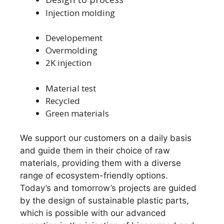
Injection molding
Developement
Overmolding
2K injection
Material test
Recycled
Green materials
We support our customers on a daily basis
and guide them in their choice of raw
materials, providing them with a diverse
range of ecosystem-friendly options.
Today’s and tomorrow’s projects are guided
by the design of sustainable plastic parts,
which is possible with our advanced