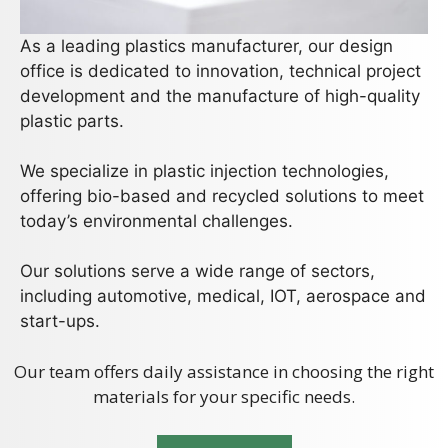
As a leading plastics manufacturer, our design
office is dedicated to innovation, technical project
development and the manufacture of high-quality
plastic parts.
We specialize in plastic injection technologies,
offering bio-based and recycled solutions to meet
today’s environmental challenges.
Our solutions serve a wide range of sectors,
including automotive, medical, IOT, aerospace and
start-ups.
Our team offers daily assistance in choosing the right
materials for your specific needs.