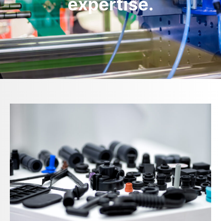
expertise.