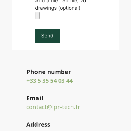
Add a file , 3d file, 2d
drawings (optional)
Phone number
+33 5 35 54 03 44
Email
contact@ipr-tech.fr
Address