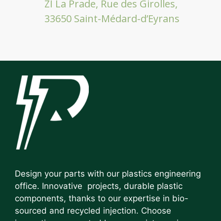
ZI La Prade, Rue des Girolles,
33650 Saint-Médard-d’Eyrans
Design your parts with our plastics engineering
office. Innovative projects, durable plastic
components, thanks to our expertise in bio-
sourced and recycled injection. Choose