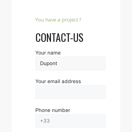
You have a project ?
CONTACT-US
Your name
Your email address
Phone number